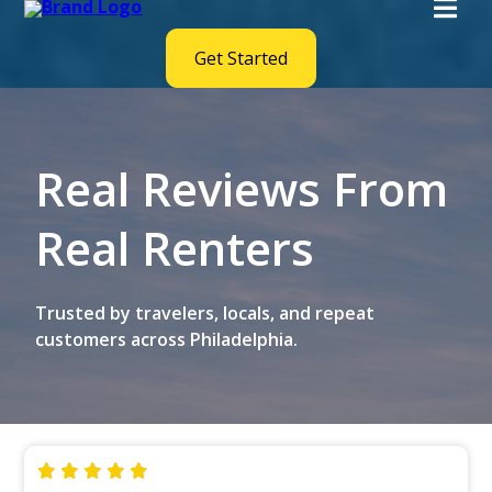
Get Started
Real Reviews From
Real Renters
Trusted by travelers, locals, and repeat
customers across Philadelphia.