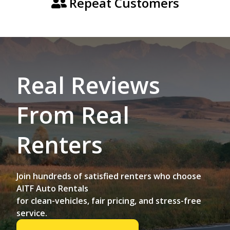
Repeat Customers
Real Reviews
From Real
Renters
Join hundreds of satisfied renters who choose
AITF Auto Rentals
for clean-vehicles, fair pricing, and stress-free
service.