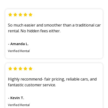
So much easier and smoother than a traditional car
rental. No hidden fees either.
- Amanda L.
Verified Rental
Highly recommend- fair pricing, reliable cars, and
fantastic customer service.
- Kevin T.
Verified Rental