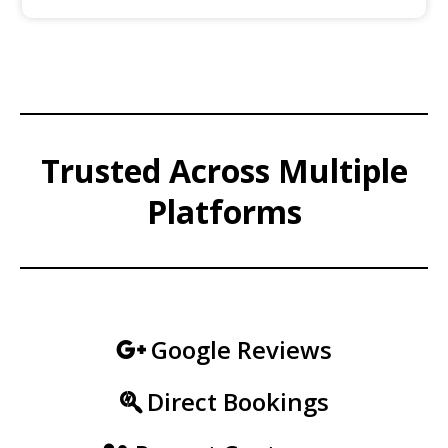
Trusted Across Multiple
Platforms
Google Reviews
Direct Bookings