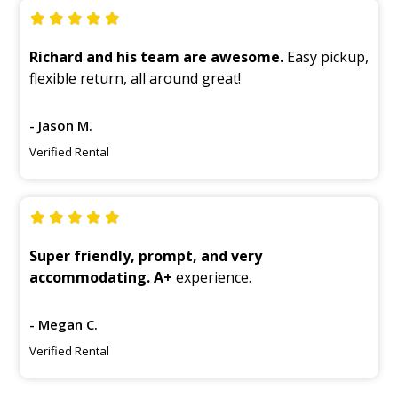
Richard and his team are awesome.
Easy pickup,
flexible return, all around great!
- Jason M.
Verified Rental
Super friendly, prompt, and very
accommodating. A+
experience.
- Megan C.
Verified Rental