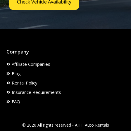
Check Vehicle Availability
Company
Affiliate Companies
Blog
Rental Policy
Insurance Requirements
FAQ
© 2026 All rights reserved - AITF Auto Rentals