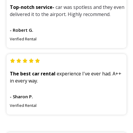
Top-notch service-
car was spotless and they even
delivered it to the airport. Highly recommend.
- Robert G.
Verified Rental
The best car rental
experience I've ever had. A++
in every way.
- Sharon P.
Verified Rental